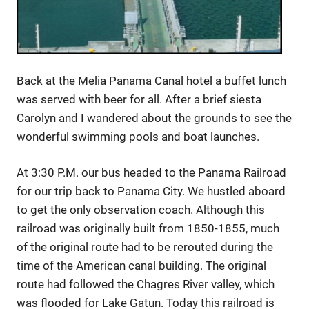
Back at the Melia Panama Canal hotel a buffet lunch
was served with beer for all. After a brief siesta
Carolyn and I wandered about the grounds to see the
wonderful swimming pools and boat launches.
At 3:30 P.M. our bus headed to the Panama Railroad
for our trip back to Panama City. We hustled aboard
to get the only observation coach. Although this
railroad was originally built from 1850-1855, much
of the original route had to be rerouted during the
time of the American canal building. The original
route had followed the Chagres River valley, which
was flooded for Lake Gatun. Today this railroad is