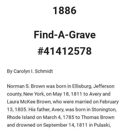
1886
Find-A-Grave
#41412578
By Carolyn I. Schmidt
Norman S. Brown was born in Ellisburg, Jefferson
county, New York, on May 18, 1811 to Avery and
Laura McKee Brown, who were married on February
13, 1805. His father, Avery, was born in Stonington,
Rhode Island on March 4, 1785 to Thomas Brown
and drowned on September 14, 1811 in Pulaski,