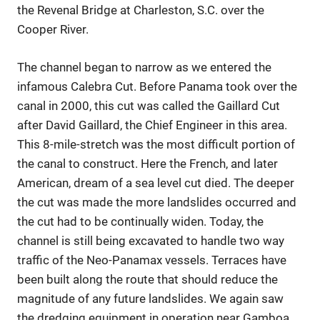
the Revenal Bridge at Charleston, S.C. over the
Cooper River.
The channel began to narrow as we entered the
infamous Calebra Cut. Before Panama took over the
canal in 2000, this cut was called the Gaillard Cut
after David Gaillard, the Chief Engineer in this area.
This 8-mile-stretch was the most difficult portion of
the canal to construct. Here the French, and later
American, dream of a sea level cut died. The deeper
the cut was made the more landslides occurred and
the cut had to be continually widen. Today, the
channel is still being excavated to handle two way
traffic of the Neo-Panamax vessels. Terraces have
been built along the route that should reduce the
magnitude of any future landslides. We again saw
the dredging equipment in operation near Gamboa.