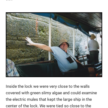
Inside the lock we were very close to the walls
covered with green slimy algae and could examine
the electric mules that kept the large ship in the
center of the lock. We were tied so close to the