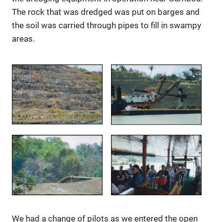
The rock that was dredged was put on barges and
the soil was carried through pipes to fill in swampy
areas.
We had a change of pilots as we entered the open