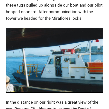
these tugs pulled up alongside our boat and our pilot
hopped onboard. After communication with the
tower we headed for the Miraflores locks.
In the distance on our right was a great view of the
new Panama City. Nearer to us was the Port of