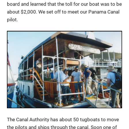
board and learned that the toll for our boat was to be
about $2,000. We set off to meet our Panama Canal
pilot.
The Canal Authority has about 50 tugboats to move
the pilots and ships through the canal. Soon one of