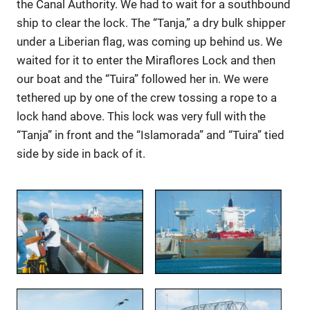
the Canal Authority. We had to wait for a southbound
ship to clear the lock. The “Tanja,” a dry bulk shipper
under a Liberian flag, was coming up behind us. We
waited for it to enter the Miraflores Lock and then
our boat and the “Tuira” followed her in. We were
tethered up by one of the crew tossing a rope to a
lock hand above. This lock was very full with the
“Tanja” in front and the “Islamorada” and “Tuira” tied
side by side in back of it.