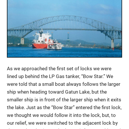
As we approached the first set of locks we were
lined up behind the LP Gas tanker, “Bow Star.” We
were told that a small boat always follows the larger
ship when heading toward Gatun Lake, but the
smaller ship is in front of the larger ship when it exits
the lake. Just as the “Bow Star” entered the first lock,
we thought we would follow it into the lock, but, to
our relief, we were switched to the adjacent lock by