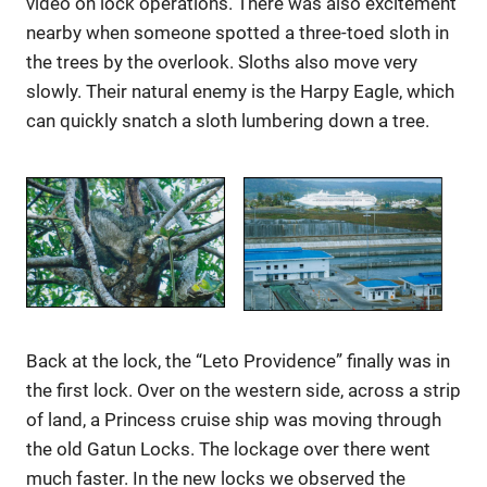
video on lock operations. There was also excitement
nearby when someone spotted a three-toed sloth in
the trees by the overlook. Sloths also move very
slowly. Their natural enemy is the Harpy Eagle, which
can quickly snatch a sloth lumbering down a tree.
Back at the lock, the “Leto Providence” finally was in
the first lock. Over on the western side, across a strip
of land, a Princess cruise ship was moving through
the old Gatun Locks. The lockage over there went
much faster. In the new locks we observed the