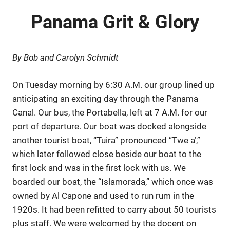
Panama Grit & Glory
By Bob and Carolyn Schmidt
On Tuesday morning by 6:30 A.M. our group lined up
anticipating an exciting day through the Panama
Canal. Our bus, the Portabella, left at 7 A.M. for our
port of departure. Our boat was docked alongside
another tourist boat, “Tuira” pronounced “Twe a’,”
which later followed close beside our boat to the
first lock and was in the first lock with us. We
boarded our boat, the “Islamorada,” which once was
owned by Al Capone and used to run rum in the
1920s. It had been refitted to carry about 50 tourists
plus staff. We were welcomed by the docent on