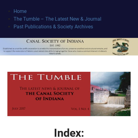
Skip
to
Home
content
The Tumble – The Latest New & Journal
Canal
Past Publications & Society Archives
Society
June 26, 2017
Index: