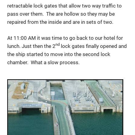
retractable lock gates that allow two way traffic to
pass over them. The are hollow so they may be
repaired from the inside and are in sets of two.
At 11:00 AM it was time to go back to our hotel for
nd
lunch. Just then the 2
lock gates finally opened and
the ship started to move into the second lock
chamber. What a slow process.