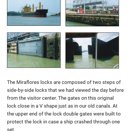
The Miraflores locks are composed of two steps of
side-by-side locks that we had viewed the day before
from the visitor center. The gates on this original
lock close in a V shape just as in our old canals. At
the upper end of the lock double gates were built to
protect the lock in case a ship crashed through one
set.