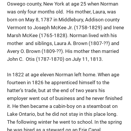
Oswego county, New York at age 25 when Norman
was only four months old. His mother, Laura, was
born on May 8, 1787 in Middlebury, Addison county
Vermont to Joseph McKee Jr. (1758-1829) and Irene
Marsh McKee (1765-1828). Norman lived with his
mother and siblings, Laura A. Brown (1807-??) and
Avery O. Brown (1809-??). His mother then married
John C. Otis (1787-1870) on July 11, 1813.
In 1822 at age eleven Norman left home. When age
fourteen in 1826 he apprenticed himself to the
hatter’s trade, but at the end of two years his
employer went out of business and he never finished
it. He then became a cabin-boy on a steamboat on
Lake Ontario, but he did not stay in this place long.
The following winter he went to school. In the spring
he was hired as a steward on an Erie Canal