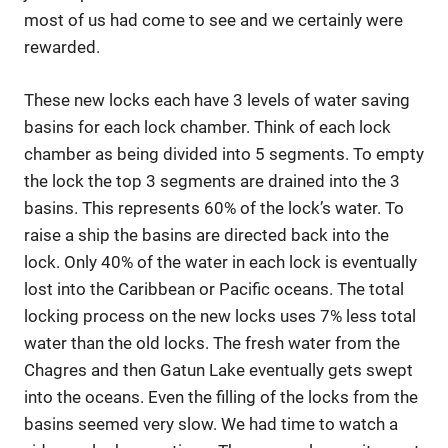
most of us had come to see and we certainly were
rewarded.
These new locks each have 3 levels of water saving
basins for each lock chamber. Think of each lock
chamber as being divided into 5 segments. To empty
the lock the top 3 segments are drained into the 3
basins. This represents 60% of the lock’s water. To
raise a ship the basins are directed back into the
lock. Only 40% of the water in each lock is eventually
lost into the Caribbean or Pacific oceans. The total
locking process on the new locks uses 7% less total
water than the old locks. The fresh water from the
Chagres and then Gatun Lake eventually gets swept
into the oceans. Even the filling of the locks from the
basins seemed very slow. We had time to watch a