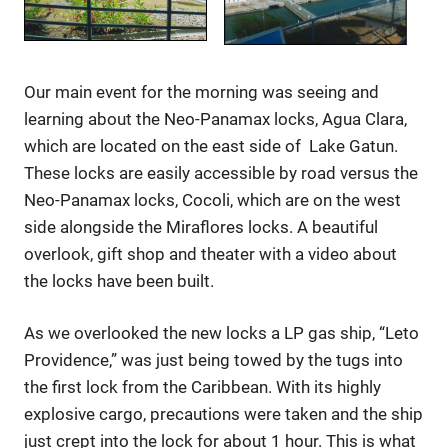
Our main event for the morning was seeing and
learning about the Neo-Panamax locks, Agua Clara,
which are located on the east side of Lake Gatun.
These locks are easily accessible by road versus the
Neo-Panamax locks, Cocoli, which are on the west
side alongside the Miraflores locks. A beautiful
overlook, gift shop and theater with a video about
the locks have been built.
As we overlooked the new locks a LP gas ship, “Leto
Providence,” was just being towed by the tugs into
the first lock from the Caribbean. With its highly
explosive cargo, precautions were taken and the ship
just crept into the lock for about 1 hour. This is what