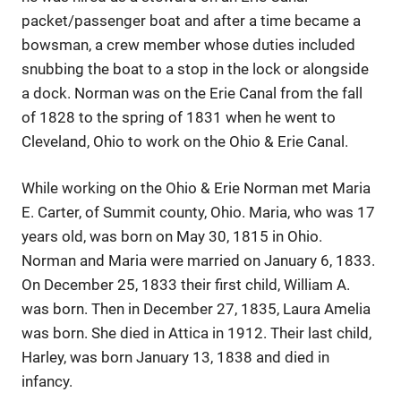
packet/passenger boat and after a time became a
bowsman, a crew member whose duties included
snubbing the boat to a stop in the lock or alongside
a dock. Norman was on the Erie Canal from the fall
of 1828 to the spring of 1831 when he went to
Cleveland, Ohio to work on the Ohio & Erie Canal.
While working on the Ohio & Erie Norman met Maria
E. Carter, of Summit county, Ohio. Maria, who was 17
years old, was born on May 30, 1815 in Ohio.
Norman and Maria were married on January 6, 1833.
On December 25, 1833 their first child, William A.
was born. Then in December 27, 1835, Laura Amelia
was born. She died in Attica in 1912. Their last child,
Harley, was born January 13, 1838 and died in
infancy.