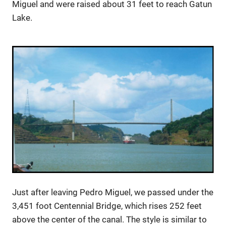
Miguel and were raised about 31 feet to reach Gatun
Lake.
Just after leaving Pedro Miguel, we passed under the
3,451 foot Centennial Bridge, which rises 252 feet
above the center of the canal. The style is similar to