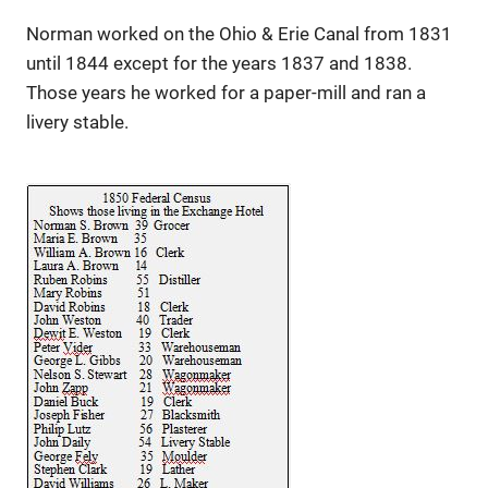
Norman worked on the Ohio & Erie Canal from 1831
until 1844 except for the years 1837 and 1838.
Those years he worked for a paper-mill and ran a
livery stable.