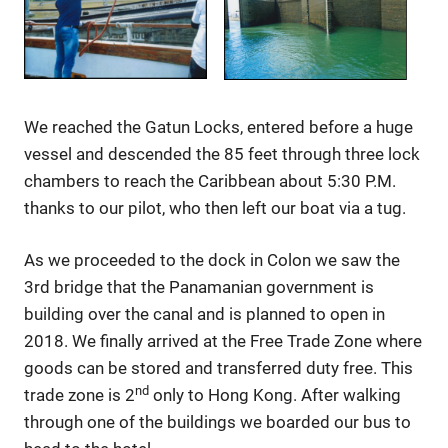
We reached the Gatun Locks, entered before a huge
vessel and descended the 85 feet through three lock
chambers to reach the Caribbean about 5:30 P.M.
thanks to our pilot, who then left our boat via a tug.
As we proceeded to the dock in Colon we saw the
3rd bridge that the Panamanian government is
building over the canal and is planned to open in
2018. We finally arrived at the Free Trade Zone where
goods can be stored and transferred duty free. This
nd
trade zone is 2
only to Hong Kong. After walking
through one of the buildings we boarded our bus to