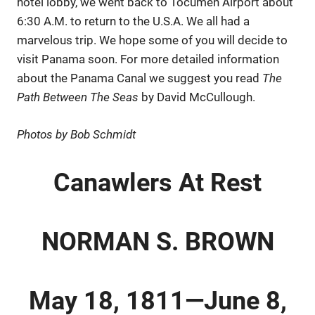
hotel lobby, we went back to Tocumen Airport about
6:30 A.M. to return to the U.S.A. We all had a
marvelous trip. We hope some of you will decide to
visit Panama soon. For more detailed information
about the Panama Canal we suggest you read
The
Path Between The Seas
by David McCullough.
Photos by Bob Schmidt
Canawlers At Rest
NORMAN S. BROWN
May 18, 1811—June 8,