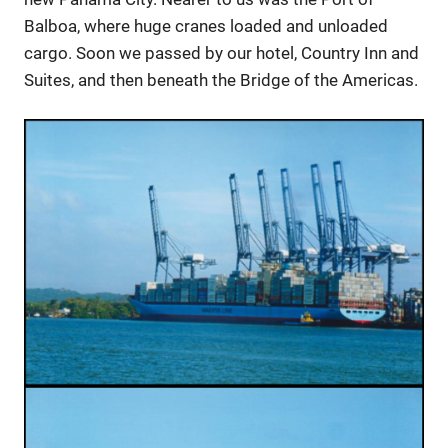
Balboa, where huge cranes loaded and unloaded
cargo. Soon we passed by our hotel, Country Inn and
Suites, and then beneath the Bridge of the Americas.