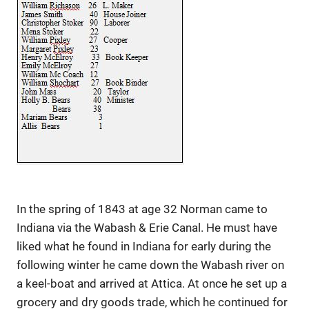
In the spring of 1843 at age 32 Norman came to
Indiana via the Wabash & Erie Canal. He must have
liked what he found in Indiana for early during the
following winter he came down the Wabash river on
a keel-boat and arrived at Attica. At once he set up a
grocery and dry goods trade, which he continued for