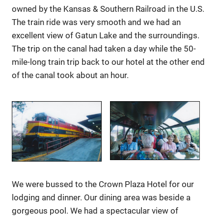
owned by the Kansas & Southern Railroad in the U.S.
The train ride was very smooth and we had an
excellent view of Gatun Lake and the surroundings.
The trip on the canal had taken a day while the 50-
mile-long train trip back to our hotel at the other end
of the canal took about an hour.
We were bussed to the Crown Plaza Hotel for our
lodging and dinner. Our dining area was beside a
gorgeous pool. We had a spectacular view of