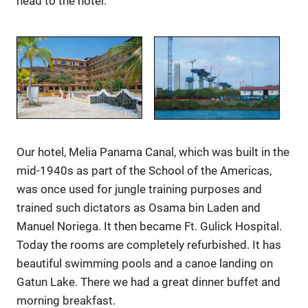
head to the hotel.
Our hotel, Melia Panama Canal, which was built in the
mid-1940s as part of the School of the Americas,
was once used for jungle training purposes and
trained such dictators as Osama bin Laden and
Manuel Noriega. It then became Ft. Gulick Hospital.
Today the rooms are completely refurbished. It has
beautiful swimming pools and a canoe landing on
Gatun Lake. There we had a great dinner buffet and
morning breakfast.