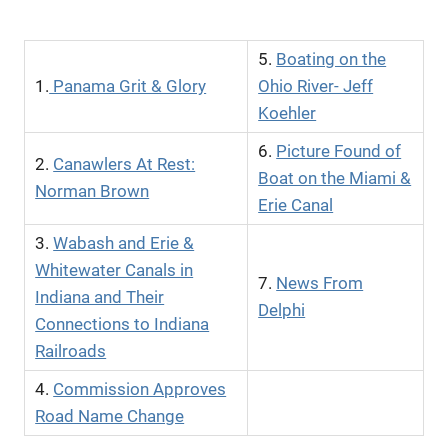
5.
Boating on the
1.
Panama Grit & Glory
Ohio River- Jeff
Koehler
6.
Picture Found of
2.
Canawlers At Rest:
Boat on the Miami &
Norman Brown
Erie Canal
3.
Wabash and Erie &
Whitewater Canals in
7.
News From
Indiana and Their
Delphi
Connections to Indiana
Railroads
4.
Commission Approves
Road Name Change