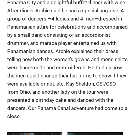
Panama City and a delightful buffet dinner with wine.
After dinner Archie said he had a special surprise. A
group of dancers —4 ladies and 4 men—dressed in
Panamanian attire for celebrations and accompanied
by a small band consisting of an accordionist,
drummer, and maraca player entertained us with
Panamanian dances. Archie explained their dress
telling how both the women’s gowns and men’s shirts
were hand-made and embroidered. He told us how
the men could change their hat brims to show if they
were available or not, etc. Kay Sheldon, CSI/CSO
from Ohio, and another lady on the tour were
presented a birthday cake and danced with the
dancers. Our Panama Canal adventure had come to a
close.