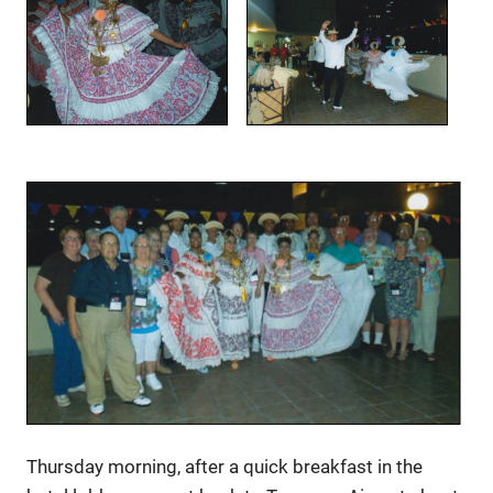
Thursday morning, after a quick breakfast in the