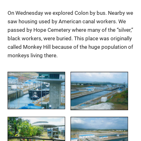
On Wednesday we explored Colon by bus. Nearby we
saw housing used by American canal workers. We
passed by Hope Cemetery where many of the “silver,”
black workers, were buried. This place was originally
called Monkey Hill because of the huge population of
monkeys living there.