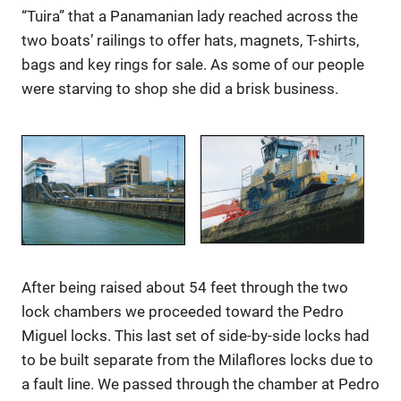
“Tuira” that a Panamanian lady reached across the
two boats’ railings to offer hats, magnets, T-shirts,
bags and key rings for sale. As some of our people
were starving to shop she did a brisk business.
After being raised about 54 feet through the two
lock chambers we proceeded toward the Pedro
Miguel locks. This last set of side-by-side locks had
to be built separate from the Milaflores locks due to
a fault line. We passed through the chamber at Pedro