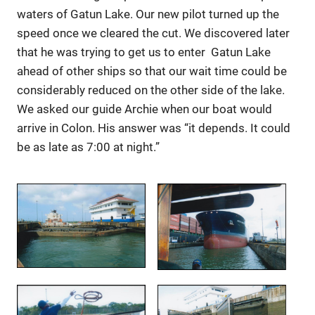
waters of Gatun Lake. Our new pilot turned up the
speed once we cleared the cut. We discovered later
that he was trying to get us to enter Gatun Lake
ahead of other ships so that our wait time could be
considerably reduced on the other side of the lake.
We asked our guide Archie when our boat would
arrive in Colon. His answer was “it depends. It could
be as late as 7:00 at night.”