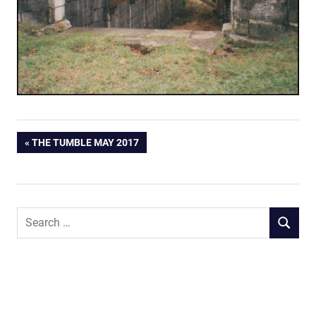
Post
PREVIOUS
THE TUMBLE MAY 2017
POST:
navigation
Search
SEARCH
for: