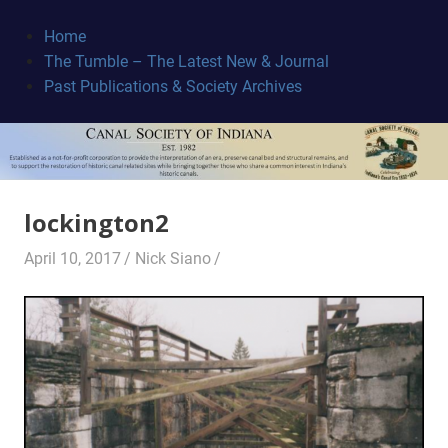
Skip
to
Home
content
The Tumble – The Latest New & Journal
Canal
Past Publications & Society Archives
Society
lockington2
April 10, 2017
Nick Siano