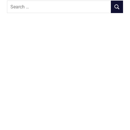
Search
SEARCH
for: