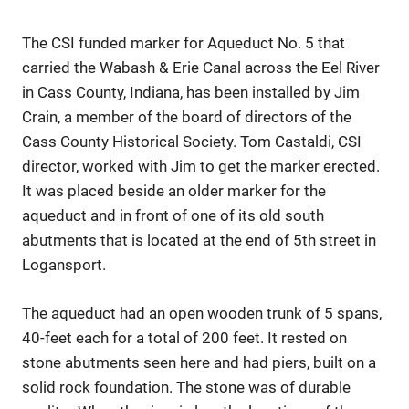
The CSI funded marker for Aqueduct No. 5 that
carried the Wabash & Erie Canal across the Eel River
in Cass County, Indiana, has been installed by Jim
Crain, a member of the board of directors of the
Cass County Historical Society. Tom Castaldi, CSI
director, worked with Jim to get the marker erected.
It was placed beside an older marker for the
aqueduct and in front of one of its old south
abutments that is located at the end of 5th street in
Logansport.
The aqueduct had an open wooden trunk of 5 spans,
40-feet each for a total of 200 feet. It rested on
stone abutments seen here and had piers, built on a
solid rock foundation. The stone was of durable