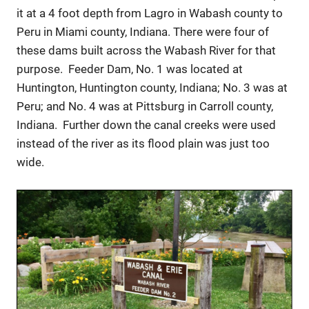
it at a 4 foot depth from Lagro in Wabash county to
Peru in Miami county, Indiana. There were four of
these dams built across the Wabash River for that
purpose. Feeder Dam, No. 1 was located at
Huntington, Huntington county, Indiana; No. 3 was at
Peru; and No. 4 was at Pittsburg in Carroll county,
Indiana. Further down the canal creeks were used
instead of the river as its flood plain was just too
wide.