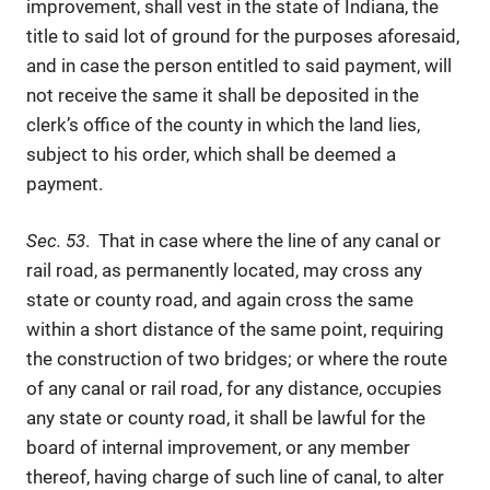
improvement, shall vest in the state of Indiana, the
title to said lot of ground for the purposes aforesaid,
and in case the person entitled to said payment, will
not receive the same it shall be deposited in the
clerk’s office of the county in which the land lies,
subject to his order, which shall be deemed a
payment.
Sec. 53
. That in case where the line of any canal or
rail road, as permanently located, may cross any
state or county road, and again cross the same
within a short distance of the same point, requiring
the construction of two bridges; or where the route
of any canal or rail road, for any distance, occupies
any state or county road, it shall be lawful for the
board of internal improvement, or any member
thereof, having charge of such line of canal, to alter