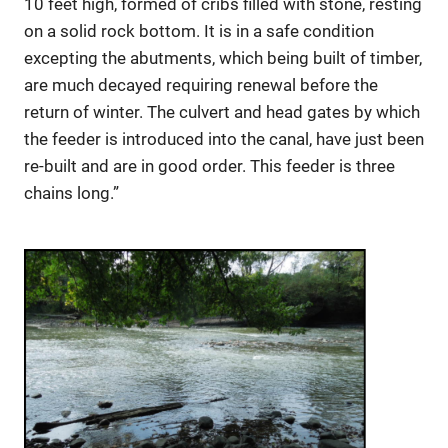
10 feet high, formed of cribs filled with stone, resting
on a solid rock bottom. It is in a safe condition
excepting the abutments, which being built of timber,
are much decayed requiring renewal before the
return of winter. The culvert and head gates by which
the feeder is introduced into the canal, have just been
re-built and are in good order. This feeder is three
chains long.”