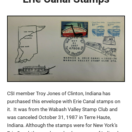
CSI member Troy Jones of Clinton, Indiana has
purchased this envelope with Erie Canal stamps on
it. It was from the Wabash Valley Stamp Club and
was canceled October 31, 1987 in Terre Haute,
Indiana. Although the stamps were for New York’s