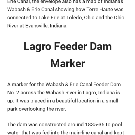
Erie Canal, the envelope also has a map of Indiana’s
Wabash & Erie Canal showing how Terre Haute was
connected to Lake Erie at Toledo, Ohio and the Ohio
River at Evansville, Indiana.
Lagro Feeder Dam
Marker
A marker for the Wabash & Erie Canal Feeder Dam
No. 2 across the Wabash River in Lagro, Indiana is
up. It was placed in a beautiful location in a small
park overlooking the river.
The dam was constructed around 1835-36 to pool
water that was fed into the main-line canal and kept