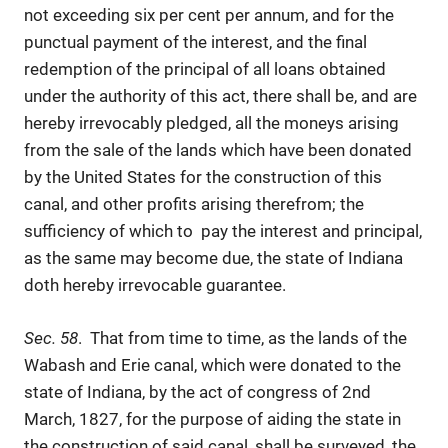
not exceeding six per cent per annum, and for the
punctual payment of the interest, and the final
redemption of the principal of all loans obtained
under the authority of this act, there shall be, and are
hereby irrevocably pledged, all the moneys arising
from the sale of the lands which have been donated
by the United States for the construction of this
canal, and other profits arising therefrom; the
sufficiency of which to pay the interest and principal,
as the same may become due, the state of Indiana
doth hereby irrevocable guarantee.
Sec. 58
. That from time to time, as the lands of the
Wabash and Erie canal, which were donated to the
state of Indiana, by the act of congress of 2nd
March, 1827, for the purpose of aiding the state in
the construction of said canal, shall be surveyed, the