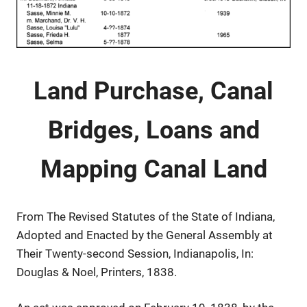
Land Purchase, Canal
Bridges, Loans and
Mapping Canal Land
From The Revised Statutes of the State of Indiana,
Adopted and Enacted by the General Assembly at
Their Twenty-second Session, Indianapolis, In:
Douglas & Noel, Printers, 1838.