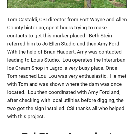
Tom Castaldi, CSI director from Fort Wayne and Allen
County historian, spent hours trying to make
contacts to get this marker placed. Beth Stein
referred him to Jo Ellen Studio and then Amy Ford.
With the help of Brian Haupert, Amy was contacted
leading to Louis Studio. Lou operates the Interurban
Ice Cream Shop in Lagro, a very busy place. Once
Tom reached Lou, Lou was very enthusiastic. He met
with Tom and was shown where the dam was once
located. Lou then coordinated with Amy Ford and,
after checking with local utilities before digging, the
two got the sign installed. CSI thanks all who helped
with this project.