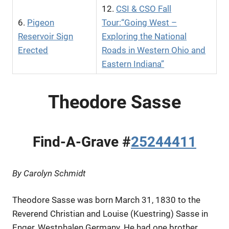
12.
CSI & CSO Fall
6.
Pigeon
Tour:“Going West –
Reservoir Sign
Exploring the National
Erected
Roads in Western Ohio and
Eastern Indiana”
Theodore Sasse
Find-A-Grave #
25244411
By Carolyn Schmidt
Theodore Sasse was born March 31, 1830 to the
Reverend Christian and Louise (Kuestring) Sasse in
Enger, Westphalen Germany. He had one brother,