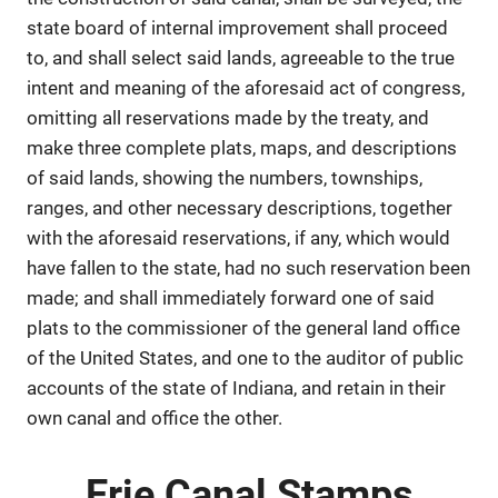
state board of internal improvement shall proceed
to, and shall select said lands, agreeable to the true
intent and meaning of the aforesaid act of congress,
omitting all reservations made by the treaty, and
make three complete plats, maps, and descriptions
of said lands, showing the numbers, townships,
ranges, and other necessary descriptions, together
with the aforesaid reservations, if any, which would
have fallen to the state, had no such reservation been
made; and shall immediately forward one of said
plats to the commissioner of the general land office
of the United States, and one to the auditor of public
accounts of the state of Indiana, and retain in their
own canal and office the other.
Erie Canal Stamps