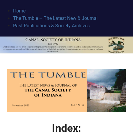
Skip
to
Home
content
The Tumble – The Latest New & Journal
Canal
Past Publications & Society Archives
Society
October 21, 2019
Index: