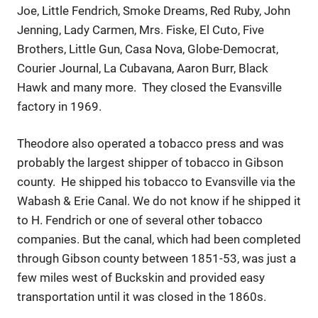
Joe, Little Fendrich, Smoke Dreams, Red Ruby, John
Jenning, Lady Carmen, Mrs. Fiske, El Cuto, Five
Brothers, Little Gun, Casa Nova, Globe-Democrat,
Courier Journal, La Cubavana, Aaron Burr, Black
Hawk and many more. They closed the Evansville
factory in 1969.
Theodore also operated a tobacco press and was
probably the largest shipper of tobacco in Gibson
county. He shipped his tobacco to Evansville via the
Wabash & Erie Canal. We do not know if he shipped it
to H. Fendrich or one of several other tobacco
companies. But the canal, which had been completed
through Gibson county between 1851-53, was just a
few miles west of Buckskin and provided easy
transportation until it was closed in the 1860s.