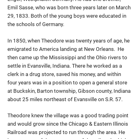
Emil Sasse, who was born three years later on March
29, 1833. Both of the young boys were educated in
the schools of Germany.
In 1850, when Theodore was twenty years of age, he
emigrated to America landing at New Orleans. He
then came up the Mississippi and the Ohio rivers to
settle in Evansville, Indiana. There he worked as a
clerk in a drug store, saved his money, and within
four years was in a position to open a general store
at Buckskin, Barton township, Gibson county, Indiana
about 25 miles northeast of Evansville on S.R. 57.
Theodore knew the village was a good trading point
and would grow since the Chicago & Eastern Illinois
Railroad was projected to run through the area. He