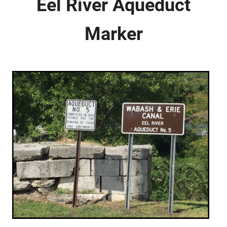
Eel River Aqueduct
Marker