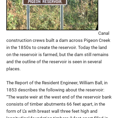
Canal
construction crews built a dam across Pigeon Creek
in the 1850s to create the reservoir. Today the land
on the reservoir is farmed, but the dam still remains
and the outline of the reservoir is seen in several
places.
The Report of the Resident Engineer, William Ball, in
1853 describes the following about the reservoir:
“The waste weir at the west end of the reservoir bank
consists of timber abutments 66 feet apart, in the
form of L’s with breast wall three feet high and