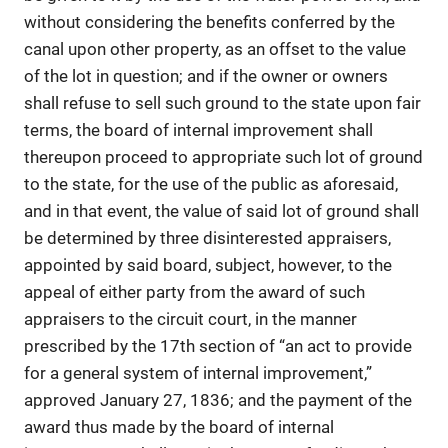
without considering the benefits conferred by the
canal upon other property, as an offset to the value
of the lot in question; and if the owner or owners
shall refuse to sell such ground to the state upon fair
terms, the board of internal improvement shall
thereupon proceed to appropriate such lot of ground
to the state, for the use of the public as aforesaid,
and in that event, the value of said lot of ground shall
be determined by three disinterested appraisers,
appointed by said board, subject, however, to the
appeal of either party from the award of such
appraisers to the circuit court, in the manner
prescribed by the 17th section of “an act to provide
for a general system of internal improvement,”
approved January 27, 1836; and the payment of the
award thus made by the board of internal