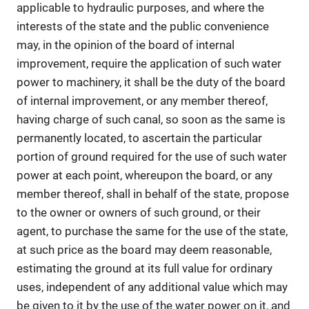
applicable to hydraulic purposes, and where the
interests of the state and the public convenience
may, in the opinion of the board of internal
improvement, require the application of such water
power to machinery, it shall be the duty of the board
of internal improvement, or any member thereof,
having charge of such canal, so soon as the same is
permanently located, to ascertain the particular
portion of ground required for the use of such water
power at each point, whereupon the board, or any
member thereof, shall in behalf of the state, propose
to the owner or owners of such ground, or their
agent, to purchase the same for the use of the state,
at such price as the board may deem reasonable,
estimating the ground at its full value for ordinary
uses, independent of any additional value which may
be given to it by the use of the water power on it, and