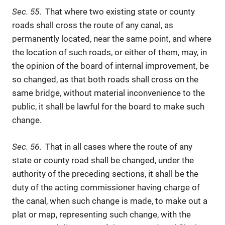
Sec. 55
. That where two existing state or county
roads shall cross the route of any canal, as
permanently located, near the same point, and where
the location of such roads, or either of them, may, in
the opinion of the board of internal improvement, be
so changed, as that both roads shall cross on the
same bridge, without material inconvenience to the
public, it shall be lawful for the board to make such
change.
Sec. 56
. That in all cases where the route of any
state or county road shall be changed, under the
authority of the preceding sections, it shall be the
duty of the acting commissioner having charge of
the canal, when such change is made, to make out a
plat or map, representing such change, with the