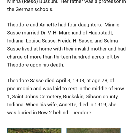
Minna (Rieso) Buskuhl. Her father was a professor in
the German schools.
Theodore and Annette had four daughters. Minnie
Sasse married Dr. V. H. Marchand of Haubstadt,
Indiana. Louisa Sasse, Freida H. Sasse, and Selma
Sasse lived at home with their invalid mother and had
charge of more than thirteen hundred acres left by
Theodore upon his death.
Theodore Sasse died April 3, 1908, at age 78, of
pneumonia and was laid to rest in the middle of Row
1, Saint Johns Cemetery, Buckskin, Gibson county,
Indiana. When his wife, Annette, died in 1919, she
was buried in Row 2 behind Theodore.