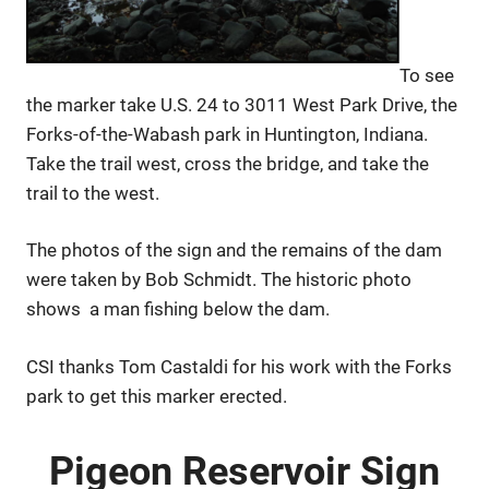
To see
the marker take U.S. 24 to 3011 West Park Drive, the
Forks-of-the-Wabash park in Huntington, Indiana.
Take the trail west, cross the bridge, and take the
trail to the west.
The photos of the sign and the remains of the dam
were taken by Bob Schmidt. The historic photo
shows a man fishing below the dam.
CSI thanks Tom Castaldi for his work with the Forks
park to get this marker erected.
Pigeon Reservoir Sign