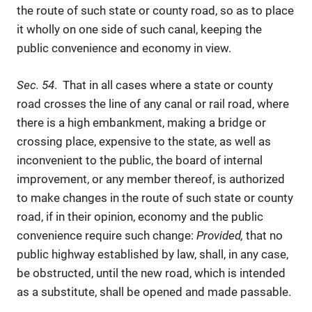
the route of such state or county road, so as to place
it wholly on one side of such canal, keeping the
public convenience and economy in view.
Sec. 54
. That in all cases where a state or county
road crosses the line of any canal or rail road, where
there is a high embankment, making a bridge or
crossing place, expensive to the state, as well as
inconvenient to the public, the board of internal
improvement, or any member thereof, is authorized
to make changes in the route of such state or county
road, if in their opinion, economy and the public
convenience require such change:
Provided,
that no
public highway established by law, shall, in any case,
be obstructed, until the new road, which is intended
as a substitute, shall be opened and made passable.