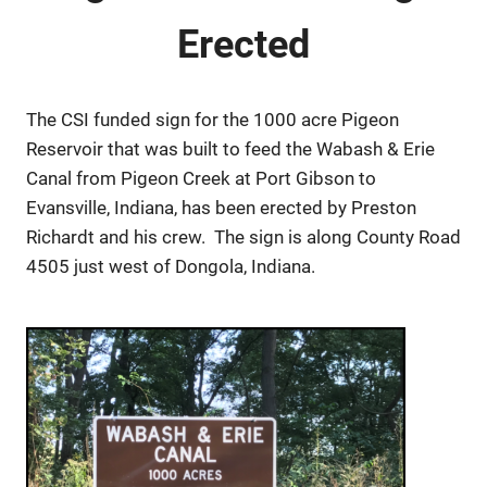
Erected
The CSI funded sign for the 1000 acre Pigeon
Reservoir that was built to feed the Wabash & Erie
Canal from Pigeon Creek at Port Gibson to
Evansville, Indiana, has been erected by Preston
Richardt and his crew. The sign is along County Road
4505 just west of Dongola, Indiana.