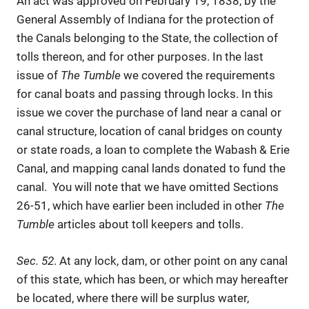
An act was approved on February 19, 1838, by the
General Assembly of Indiana for the protection of
the Canals belonging to the State, the collection of
tolls thereon, and for other purposes. In the last
issue of
The Tumble
we covered the requirements
for canal boats and passing through locks. In this
issue we cover the purchase of land near a canal or
canal structure, location of canal bridges on county
or state roads, a loan to complete the Wabash & Erie
Canal, and mapping canal lands donated to fund the
canal. You will note that we have omitted Sections
26-51, which have earlier been included in other
The
Tumble
articles about toll keepers and tolls.
Sec. 52
. At any lock, dam, or other point on any canal
of this state, which has been, or which may hereafter
be located, where there will be surplus water,