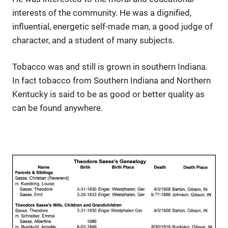
interests of the community. He was a dignified,
influential, energetic self-made man, a good judge of
character, and a student of many subjects.
Tobacco was and still is grown in southern Indiana.
In fact tobacco from Southern Indiana and Northern
Kentucky is said to be as good or better quality as
can be found anywhere.