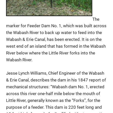
The
marker for Feeder Dam No. 1, which was built across
the Wabash River to back up water to feed into the
Wabash & Erie Canal, has been erected. It is on the
west end of an island that has formed in the Wabash
River below where the Little River forks into the
Wabash River.
Jesse Lynch Williams, Chief Engineer of the Wabash
& Erie Canal, describes the dam in his 1847 report of
mechanical structures: “Wabash dam No. 1, erected
across this river one-half mile below the mouth of
Little River, generally known as the “Forks”, for the
purpose of a feeder. This dam is 220 feet long and