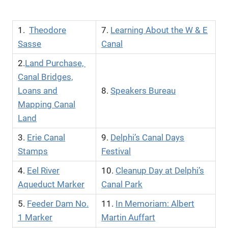
1.
Theodore
7.
Learning About the W & E
Sasse
Canal
2.
Land Purchase,
Canal Bridges,
Loans and
8.
Speakers Bureau
Mapping Canal
Land
3.
Erie Canal
9.
Delphi’s Canal Days
Stamps
Festival
4.
Eel River
10.
Cleanup Day at Delphi’s
Aqueduct Marker
Canal Park
5.
Feeder Dam No.
11.
In Memoriam: Albert
1 Marker
Martin Auffart