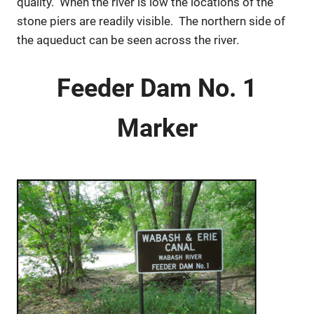
quality. When the river is low the locations of the
stone piers are readily visible. The northern side of
the aqueduct can be seen across the river.
Feeder Dam No. 1
Marker