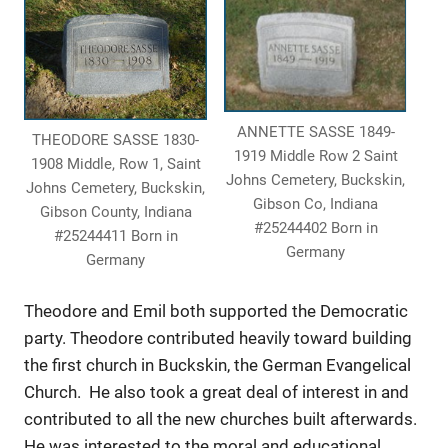
ANNETTE SASSE 1849-
THEODORE SASSE 1830-
1919 Middle Row 2 Saint
1908 Middle, Row 1, Saint
Johns Cemetery, Buckskin,
Johns Cemetery, Buckskin,
Gibson Co, Indiana
Gibson County, Indiana
#25244402 Born in
#25244411 Born in
Germany
Germany
Theodore and Emil both supported the Democratic
party. Theodore contributed heavily toward building
the first church in Buckskin, the German Evangelical
Church. He also took a great deal of interest in and
contributed to all the new churches built afterwards.
He was interested to the moral and educational