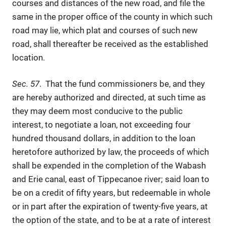
courses and distances of the new road, and file the
same in the proper office of the county in which such
road may lie, which plat and courses of such new
road, shall thereafter be received as the established
location.
Sec. 57
. That the fund commissioners be, and they
are hereby authorized and directed, at such time as
they may deem most conducive to the public
interest, to negotiate a loan, not exceeding four
hundred thousand dollars, in addition to the loan
heretofore authorized by law, the proceeds of which
shall be expended in the completion of the Wabash
and Erie canal, east of Tippecanoe river; said loan to
be on a credit of fifty years, but redeemable in whole
or in part after the expiration of twenty-five years, at
the option of the state, and to be at a rate of interest