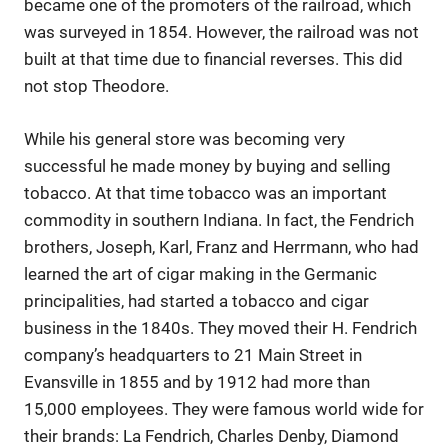
became one of the promoters of the railroad, which
was surveyed in 1854. However, the railroad was not
built at that time due to financial reverses. This did
not stop Theodore.
While his general store was becoming very
successful he made money by buying and selling
tobacco. At that time tobacco was an important
commodity in southern Indiana. In fact, the Fendrich
brothers, Joseph, Karl, Franz and Herrmann, who had
learned the art of cigar making in the Germanic
principalities, had started a tobacco and cigar
business in the 1840s. They moved their H. Fendrich
company’s headquarters to 21 Main Street in
Evansville in 1855 and by 1912 had more than
15,000 employees. They were famous world wide for
their brands: La Fendrich, Charles Denby, Diamond