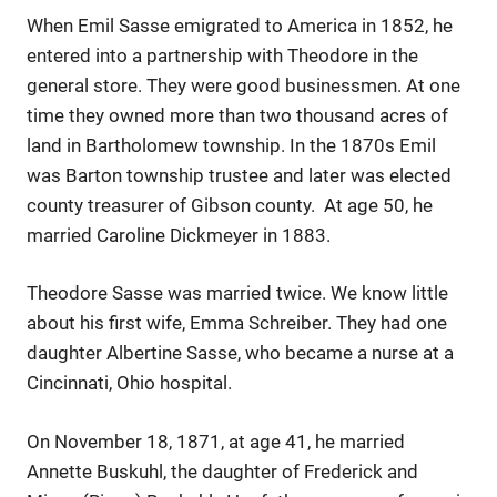
When Emil Sasse emigrated to America in 1852, he
entered into a partnership with Theodore in the
general store. They were good businessmen. At one
time they owned more than two thousand acres of
land in Bartholomew township. In the 1870s Emil
was Barton township trustee and later was elected
county treasurer of Gibson county. At age 50, he
married Caroline Dickmeyer in 1883.
Theodore Sasse was married twice. We know little
about his first wife, Emma Schreiber. They had one
daughter Albertine Sasse, who became a nurse at a
Cincinnati, Ohio hospital.
On November 18, 1871, at age 41, he married
Annette Buskuhl, the daughter of Frederick and