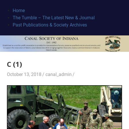
Skip
to
Home
content
The Tumble – The Latest New & Journal
Canal
Past Publications & Society Archives
Society
C (1)
October 13, 2018
canal_admin