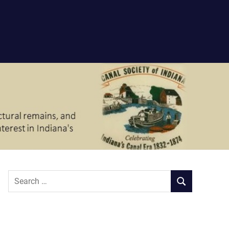
Search
SEARCH
for: