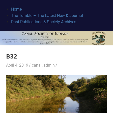
Skip
to
Home
content
The Tumble – The Latest New & Journal
Canal
Past Publications & Society Archives
Society
B32
April 4, 2019
canal_admin