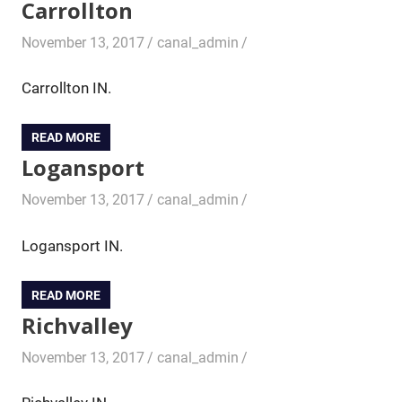
Carrollton
November 13, 2017
canal_admin
Carrollton IN.
READ MORE
Logansport
November 13, 2017
canal_admin
Logansport IN.
READ MORE
Richvalley
November 13, 2017
canal_admin