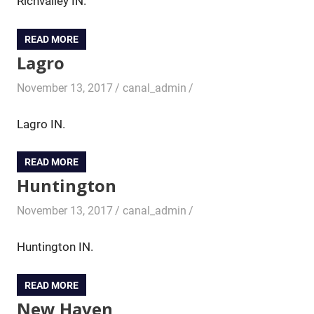
Richvalley IN.
READ MORE
Lagro
November 13, 2017
canal_admin
Lagro IN.
READ MORE
Huntington
November 13, 2017
canal_admin
Huntington IN.
READ MORE
New Haven