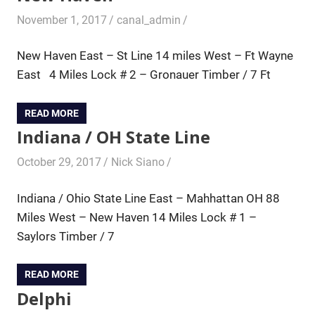
November 1, 2017
canal_admin
New Haven East – St Line 14 miles West – Ft Wayne
East 4 Miles Lock # 2 – Gronauer Timber / 7 Ft
READ MORE
Indiana / OH State Line
October 29, 2017
Nick Siano
Indiana / Ohio State Line East – Mahhattan OH 88
Miles West – New Haven 14 Miles Lock # 1 –
Saylors Timber / 7
READ MORE
Delphi