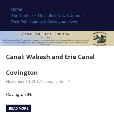
Skip
to
Home
content
The Tumble – The Latest New & Journal
Canal
Past Publications & Society Archives
Society
Canal:
Wabash and Erie Canal
Covington
November 13, 2017
canal_admin
Covington IN.
READ MORE